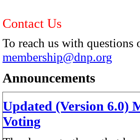
Contact Us
To reach us with questions o
membership@dnp.org
Announcements
Updated (Version 6.0) 
Voting