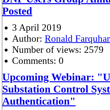
Posted
3 April 2019
Author:
Ronald Farquha
Number of views:
2579
Comments:
0
Upcoming Webinar: "U
Substation Control Sys
Authentication"