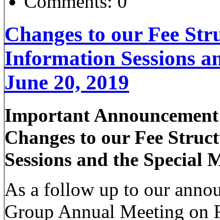
Comments:
0
Changes to our Fee Str
Information Sessions a
June 20, 2019
Important Announcement 
Changes to our Fee Struc
Sessions and the Special 
As a follow up to our anno
Group Annual Meeting on Fe