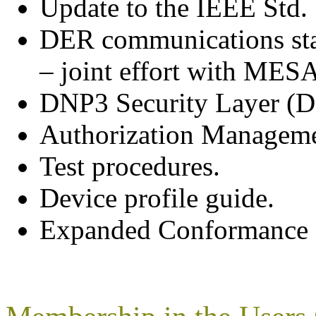
Update to the IEEE Std
DER communications sta
– joint effort with MESA
DNP3 Security Layer (
Authorization Manageme
Test procedures.
Device profile guide.
Expanded Conformance C