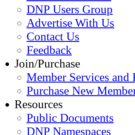
DNP Users Group
Advertise With Us
Contact Us
Feedback
Join/Purchase
Member Services and 
Purchase New Member
Resources
Public Documents
DNP Namespaces