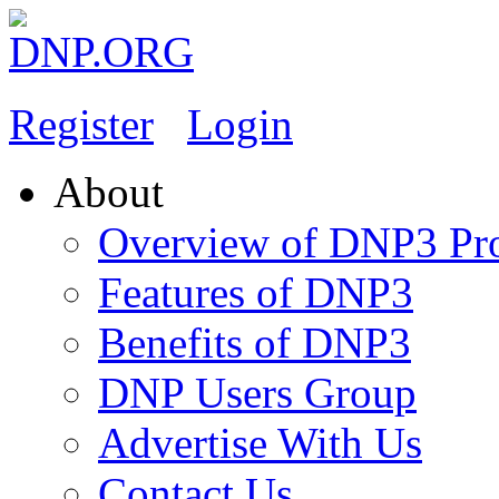
Register
Login
About
Overview of DNP3 Pro
Features of DNP3
Benefits of DNP3
DNP Users Group
Advertise With Us
Contact Us