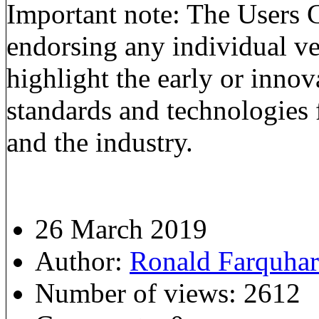
Important note: The Users G
endorsing any individual ve
highlight the early or inno
standards and technologies 
and the industry.
26 March 2019
Author:
Ronald Farquha
Number of views:
2612