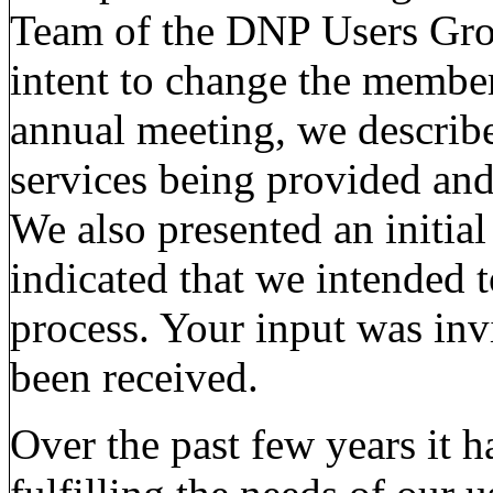
Team of the DNP Users Gro
intent to change the member
annual meeting, we describ
services being provided an
We also presented an initial
indicated that we intended 
process. Your input was inv
been received.
Over the past few years it 