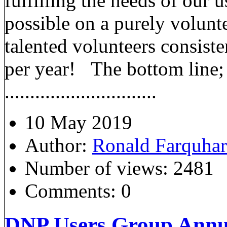
fulfilling the needs of our 
possible on a purely volunt
talented volunteers consist
per year! The bottom line; 
..............................
10 May 2019
Author:
Ronald Farquha
Number of views:
2481
Comments:
0
DNP Users Group Annua