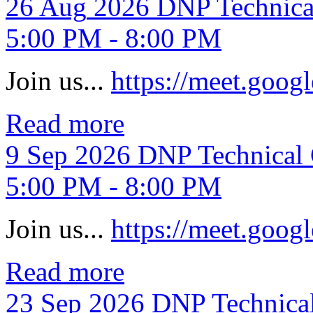
26
Aug
2026
DNP Technica
5:00 PM - 8:00 PM
Join us...
https://meet.goo
Read more
9
Sep
2026
DNP Technical 
5:00 PM - 8:00 PM
Join us...
https://meet.goo
Read more
23
Sep
2026
DNP Technica