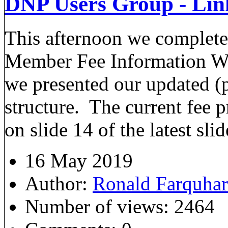
DNP Users Group - Lin
This afternoon we complete
Member Fee Information We
we presented our updated (
structure. The current fee p
on slide 14 of the latest sli
16 May 2019
Author:
Ronald Farquha
Number of views:
2464