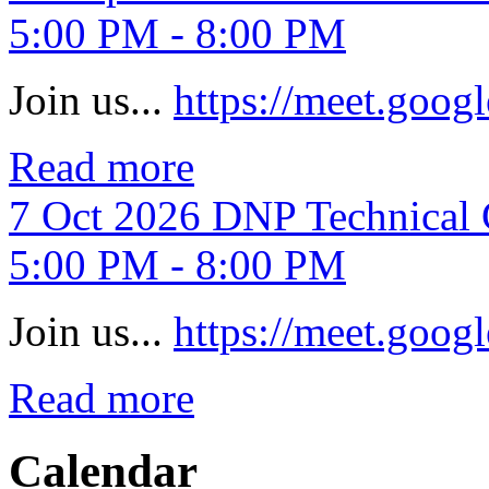
5:00 PM - 8:00 PM
Join us...
https://meet.goo
Read more
7
Oct
2026
DNP Technical 
5:00 PM - 8:00 PM
Join us...
https://meet.goo
Read more
Calendar