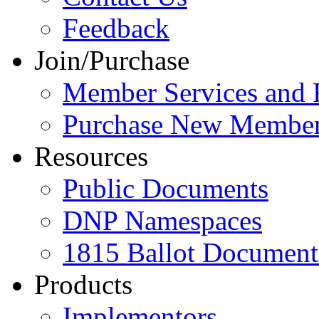
Feedback
Join/Purchase
Member Services and 
Purchase New Member
Resources
Public Documents
DNP Namespaces
1815 Ballot Document
Products
Implementors