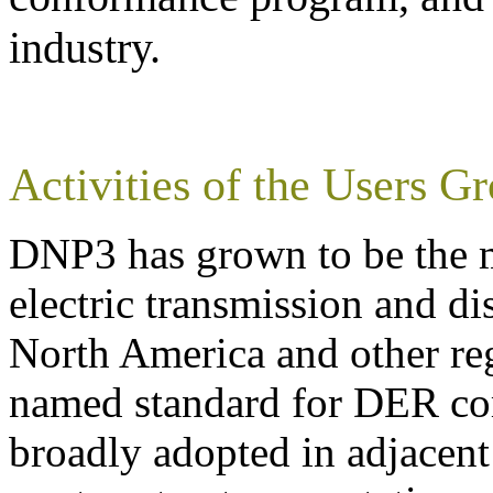
industry.
Activities of the Users G
DNP3 has grown to be the m
electric transmission and d
North America and other reg
named standard for DER co
broadly adopted in adjacent 