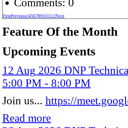
Comments:
0
First
Previous
3
4
5
6
7
8
9
10
11
12
Next
Feature Of the Month
Upcoming Events
12
Aug
2026
DNP Technica
5:00 PM - 8:00 PM
Join us...
https://meet.goo
Read more