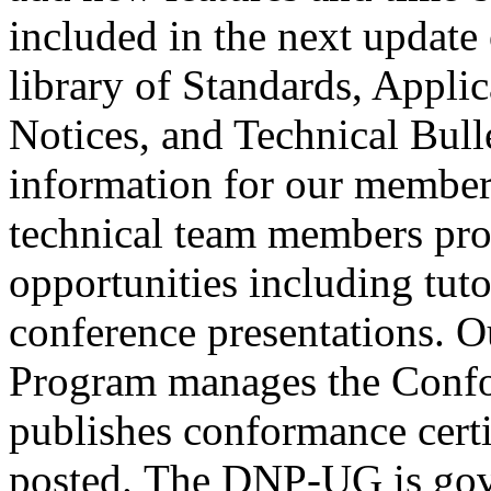
included in the next updat
library of Standards, Appli
Notices, and Technical Bulle
information for our member
technical team members pro
opportunities including tuto
conference presentations. 
Program manages the Confo
publishes conformance certi
posted.
The DNP-UG is gove