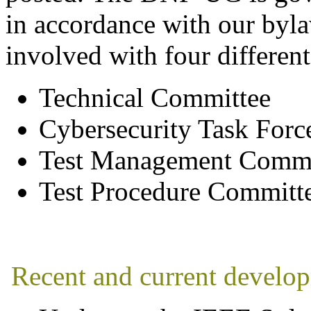
in accordance with our byl
involved with four different
Technical Committee
Cybersecurity Task Forc
Test Management Commi
Test Procedure Committe
Recent and current develo