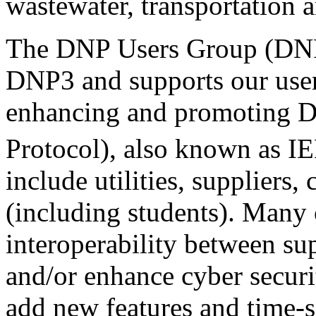
wastewater, transportation a
The DNP Users Group (DN
DNP3 and supports our use
enhancing and promoting D
Protocol), also known as I
include utilities, suppliers,
(including students). Many o
interoperability between su
and/or enhance cyber securi
add new features and time-s