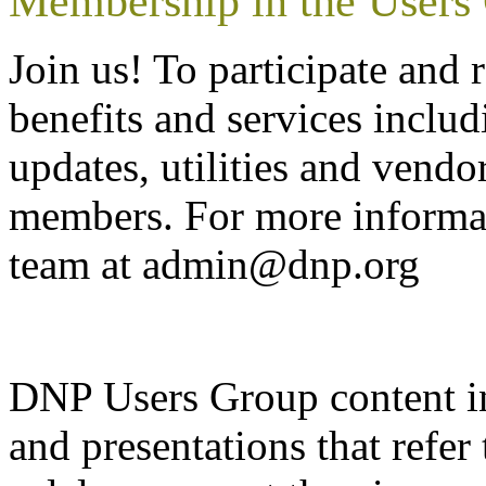
Membership in the Users
Join us! To participate a
benefits and services inclu
updates, utilities and vendo
members. For more informat
team at admin@dnp.org
DNP Users Group content i
and presentations that refe