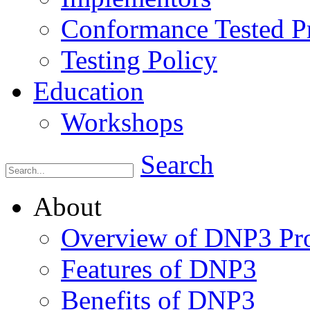
Conformance Tested P
Testing Policy
Education
Workshops
Search
About
Overview of DNP3 Pro
Features of DNP3
Benefits of DNP3