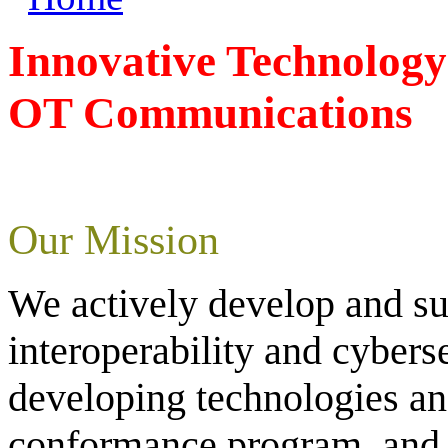
Innovative Technology
OT Communications
Our Mission
We actively develop and s
interoperability and cyber
developing technologies an
conformance program, and p