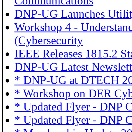
Communications
DNP-UG Launches Utilit
Workshop 4 - Understand
(Cybersecurity
IEEE Releases 1815.2 S
DNP-UG Latest Newslett
* DNP-UG at DTECH 2
* Workshop on DER Cybe
* Updated Flyer - DNP
* Updated Flyer - DNP Cy