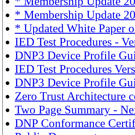
* Membership Update 202
* Membership Update 20
* Updated White Paper o
IED Test Procedures - Ve
DNP3 Device Profile Gui
IED Test Procedures Ver
DNP3 Device Profile Gu
Zero Trust Architecture
Two Page Summary - Ne
DNP Conformance Certif