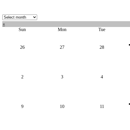
Select
month:
«
Sun
Mon
Tue
26
27
28
2
3
4
9
10
11