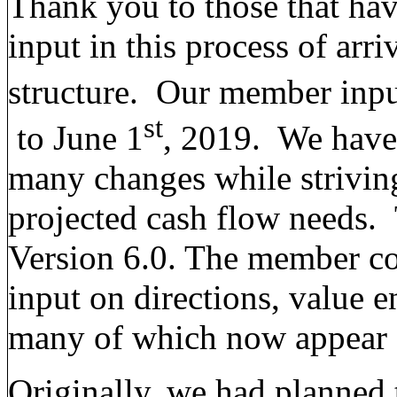
Thank you to those that hav
input in this process of arr
structure. Our member inpu
st
to June 1
, 2019. We have 
many changes while striving
projected cash flow needs. T
Version 6.0. The member c
input on directions, value 
many of which now appear o
Originally, we had planned 