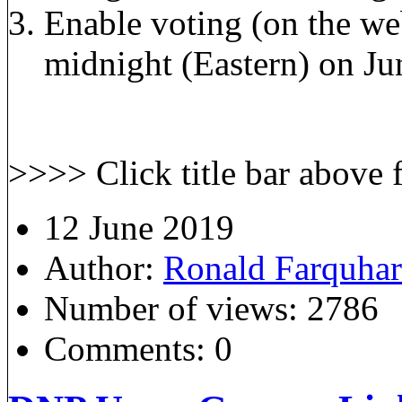
Enable voting (on the we
midnight (Eastern) on Ju
>>>> Click title bar above for m
12 June 2019
Author:
Ronald Farquha
Number of views:
2786
Comments:
0