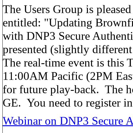
The Users Group is pleased
entitled: "Updating Brownf
with DNP3 Secure Authentic
presented (slightly differen
The real-time event is this
11:00AM Pacific (2PM Easte
for future play-back. The h
GE. You need to register in
Webinar on DNP3 Secure Au