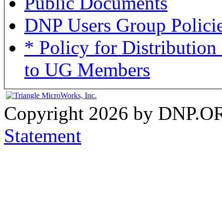
Public Documents
DNP Users Group Policies
* Policy for Distributi
to UG Members
Copyright 2026 by DNP.O
Statement