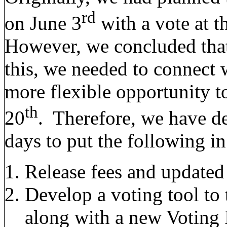
rd
on June 3
with a vote at 
However, we concluded that 
this, we needed to connect
more flexible opportunity t
th
20
. Therefore, we have de
days to put the following in
Release fees and updated
Develop a voting tool to
along with a new Voting