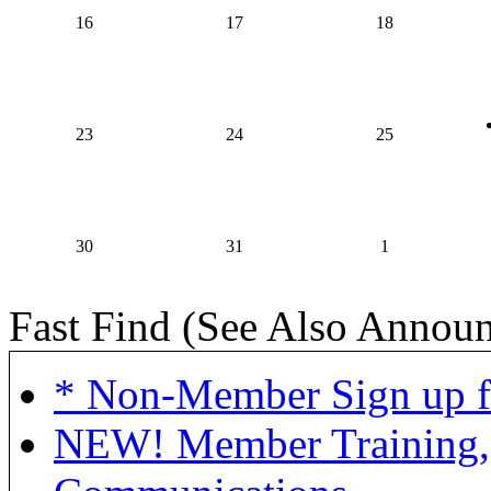
16
17
18
23
24
25
30
31
1
Fast Find (See Also Annou
* Non-Member Sign up f
NEW! Member Training,