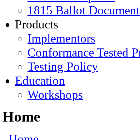
1815 Ballot Document
Products
Implementors
Conformance Tested P
Testing Policy
Education
Workshops
Home
Home