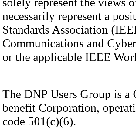
solely represent the views
necessarily represent a pos
Standards Association (IE
Communications and Cybers
or the applicable IEEE Wor
The DNP Users Group is a C
benefit Corporation, operat
code 501(c)(6).