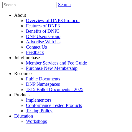
Search
About
Overview of DNP3 Protocol
Features of DNP3
Benefits of DNP3
DNP Users Group
Advertise With Us
Contact Us
Feedback
Join/Purchase
Member Services and Fee Guide
Purchase New Membership
Resources
Public Documents
DNP Namespaces
1815 Ballot Documents - 2025
Products
Implementors
Conformance Tested Products
Testing Policy
Education
Workshops