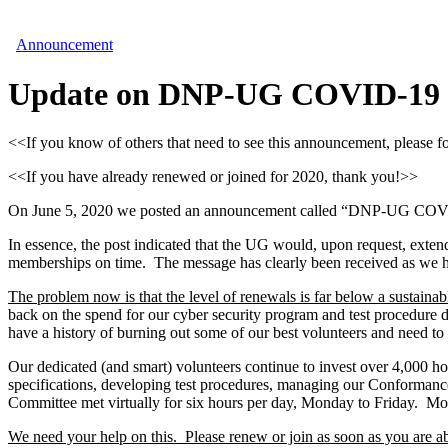
Announcement
Update on DNP-UG COVID-19 Re
<<If you know of others that need to see this announcement, please 
<<If you have already renewed or joined for 2020, thank you!>>
On June 5, 2020 we posted an announcement called “DNP-UG COVID-19
In essence, the post indicated that the UG would, upon request, exten
memberships on time. The message has clearly been received as we ha
The problem now is that the level of renewals is far below a sustain
back on the spend for our cyber security program and test procedure 
have a history of burning out some of our best volunteers and need to 
Our dedicated (and smart) volunteers continue to invest over 4,000 ho
specifications, developing test procedures, managing our Conforma
Committee met virtually for six hours per day, Monday to Friday. Mos
We need your help on this. Please renew or join as soon as you are a