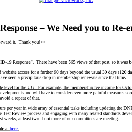
sponse – We Need you to Re-en
forward it. Thank you!>>
 Response”. There have been 565 views of that post, so it was been
d website access for a further 90 days beyond the usual 30 days (120 da
ve seen a precipitous drop in membership renewals since that time.
able level for the UG. For example, the membership fee income for Octo
developments and will have to consider even more painful measures soon
avoid a repeat of that.
urs per year in wide array of essential tasks including updating the DN
nce Test Review process and engaging with many related standards dev
t weeks, at least two if not more of our committees are meeting.
ble at
here
.