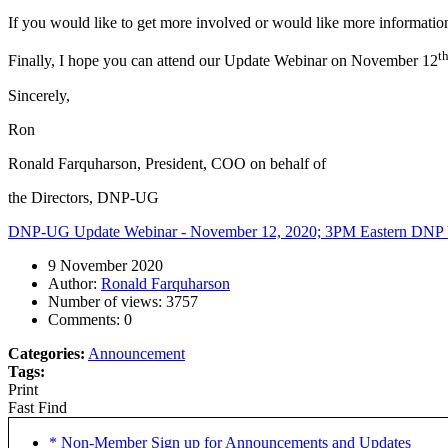
If you would like to get more involved or would like more information
t
Finally, I hope you can attend our Update Webinar on November 12
Sincerely,
Ron
Ronald Farquharson, President, COO on behalf of
the Directors, DNP-UG
DNP-UG Update Webinar - November 12, 2020; 3PM Eastern
DNP U
9 November 2020
Author:
Ronald Farquharson
Number of views:
3757
Comments:
0
Categories:
Announcement
Tags:
Print
Fast Find
* Non-Member Sign up for Announcements and Updates