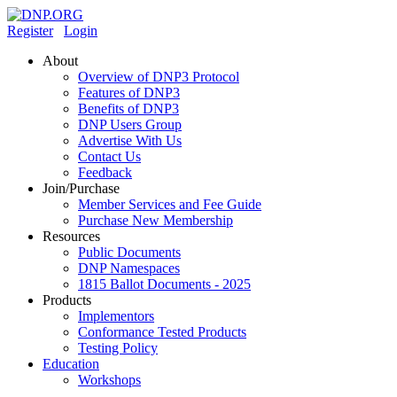
Register
Login
About
Overview of DNP3 Protocol
Features of DNP3
Benefits of DNP3
DNP Users Group
Advertise With Us
Contact Us
Feedback
Join/Purchase
Member Services and Fee Guide
Purchase New Membership
Resources
Public Documents
DNP Namespaces
1815 Ballot Documents - 2025
Products
Implementors
Conformance Tested Products
Testing Policy
Education
Workshops