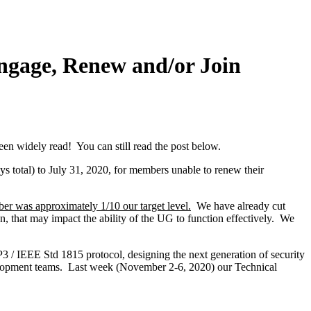
gage, Renew and/or Join
 widely read! You can still read the post below.
ys total) to July 31, 2020, for members unable to renew their
ber was approximately 1/10 our target level.
We have already cut
, that may impact the ability of the UG to function effectively. We
P3 / IEEE Std 1815 protocol, designing the next generation of security
elopment teams. Last week (November 2-6, 2020) our Technical