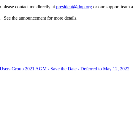
 please contact me directly at
president@dnp.org
or our support team 
h
. See the announcement for more details.
sers Group 2021 AGM - Save the Date - Deferred to May 12, 2022