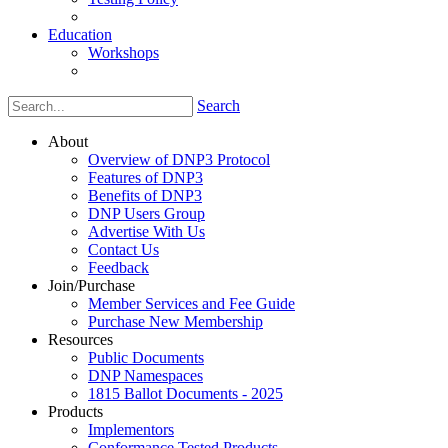
Education
Workshops
Search
About
Overview of DNP3 Protocol
Features of DNP3
Benefits of DNP3
DNP Users Group
Advertise With Us
Contact Us
Feedback
Join/Purchase
Member Services and Fee Guide
Purchase New Membership
Resources
Public Documents
DNP Namespaces
1815 Ballot Documents - 2025
Products
Implementors
Conformance Tested Products