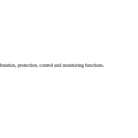
tation, protection, control and monitoring functions.