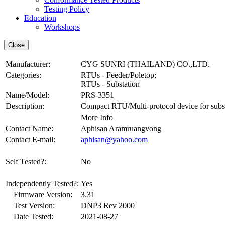
Testing Policy
Education
Workshops
Manufacturer:
CYG SUNRI (THAILAND) CO.,LTD.
Categories:
RTUs - Feeder/Poletop;
RTUs - Substation
Name/Model:
PRS-3351
Description:
Compact RTU/Multi-protocol device for substa
More Info
Contact Name:
Aphisan Aramruangvong
Contact E-mail:
aphisan@yahoo.com
Self Tested?:
No
Independently Tested?:
Yes
Firmware Version:
3.31
Test Version:
DNP3 Rev 2000
Date Tested:
2021-08-27