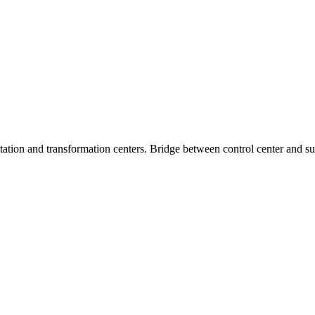
tion and transformation centers. Bridge between control center and subs