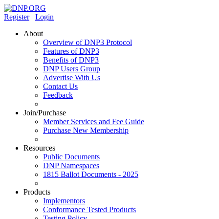
Register
Login
About
Overview of DNP3 Protocol
Features of DNP3
Benefits of DNP3
DNP Users Group
Advertise With Us
Contact Us
Feedback
Join/Purchase
Member Services and Fee Guide
Purchase New Membership
Resources
Public Documents
DNP Namespaces
1815 Ballot Documents - 2025
Products
Implementors
Conformance Tested Products
Testing Policy